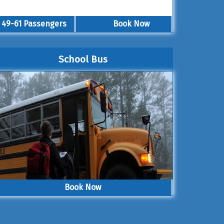
49-61 Passengers
Book Now
School Bus
Book Now