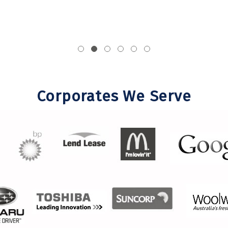
Corporates We Serve