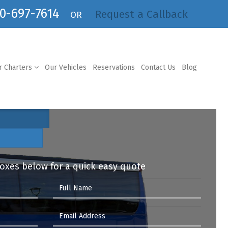
0-697-7614
Request a Callback
OR
r Charters
Our Vehicles
Reservations
Contact Us
Blog
 boxes below for a quick easy quote