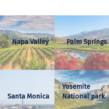
Napa Valley
Palm Springs
Yosemite
Santa Monica
National park