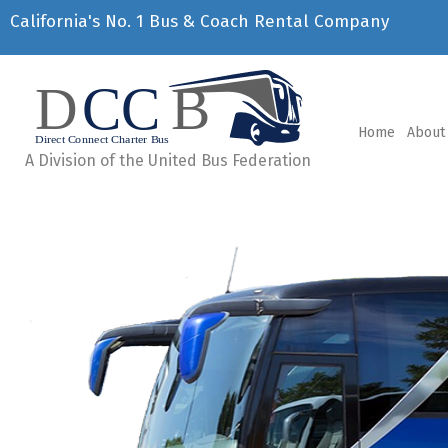
California's No. 1 Bus & Coach Rental Company
Home
About
A Division of the United Bus Federation