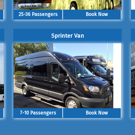
25-36 Passengers
Book Now
Sprinter Van
7-10 Passengers
Book Now