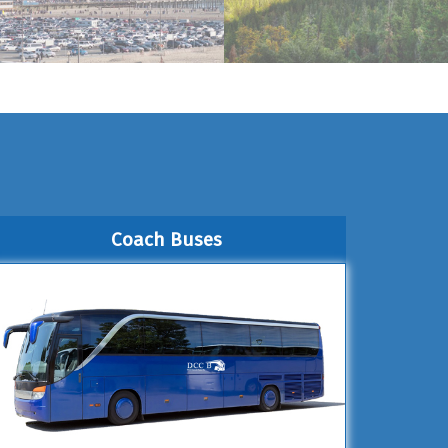
Coach Buses