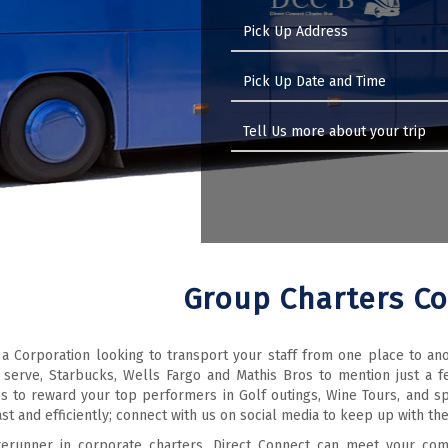
Group Charters C
 a Corporation looking to transport your staff from one place to an
 serve, Starbucks, Wells Fargo and Mathis Bros to mention just a
s to reward your top performers in Golf outings, Wine Tours, and s
st and efficiently; connect with us on social media to keep up with th
rerunner in corporate charters, Direct Connect can meet your com