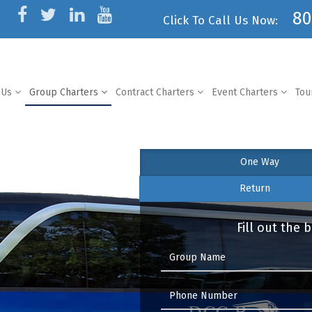
80
Click To Call Us Now:
 Us
Group Charters
Contract Charters
Event Charters
Tou
One Way
Return
Fill out the