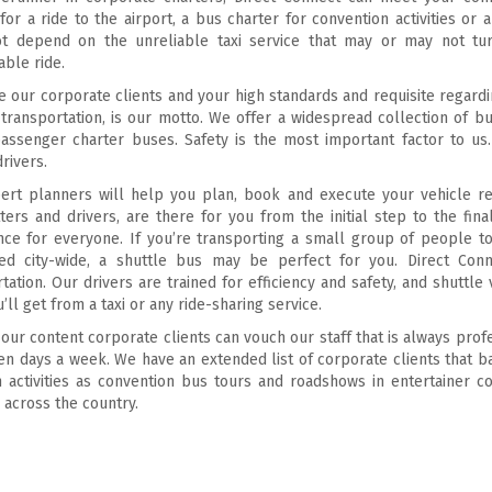
for a ride to the airport, a bus charter for convention activities o
t depend on the unreliable taxi service that may or may not tur
ble ride.
 our corporate clients and your high standards and requisite regardin
transportation, is our motto. We offer a widespread collection of 
assenger charter buses. Safety is the most important factor to us.
drivers.
rt planners will help you plan, book and execute your vehicle renti
ters and drivers, are there for you from the initial step to the fin
nce for everyone. If you’re transporting a small group of people t
ed city-wide, a shuttle bus may be perfect for you. Direct Conn
tation. Our drivers are trained for efficiency and safety, and shutt
’ll get from a taxi or any ride-sharing service.
our content corporate clients can vouch our staff that is always prof
en days a week. We have an extended list of corporate clients that 
h activities as convention bus tours and roadshows in entertainer c
es across the country.