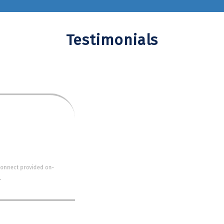
Testimonials
MEAGAN KAWASKI-UC IRVINE
 for our formal twice and once for Grad Night. Each time t
e early and allowed us to board the buses and leave early.
Connect Orange County Charter Bus Service.