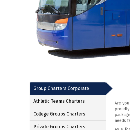
Group Charters Corporate
Athletic Teams Charters
Are you
proudly
College Groups Charters
package
needs fa
Private Groups Charters
As a fo