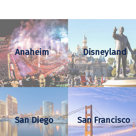
Anaheim
Disneyland
San Diego
San Francisco