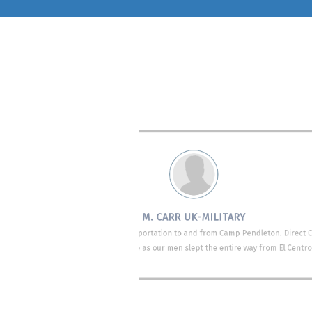
ect provided on-
We used Direct Connect
The bus drivers cam