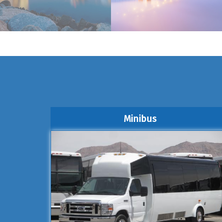
Minibus