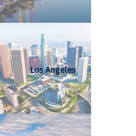
Los Angeles