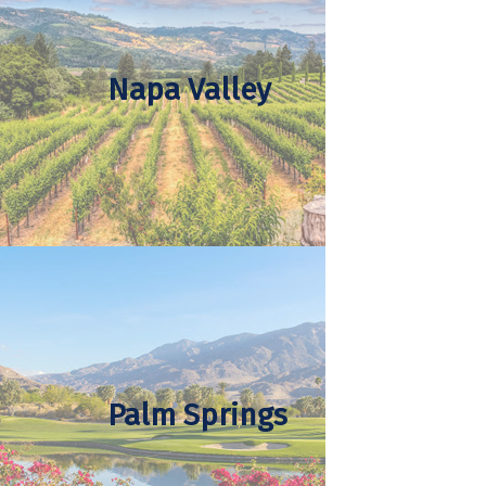
Napa Valley
Palm Springs