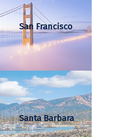
San Francisco
Santa Barbara