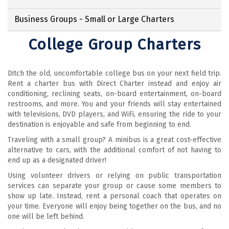
Business Groups - Small or Large Charters
College Group Charters
Ditch the old, uncomfortable college bus on your next field trip.
Rent a charter bus with Direct Charter instead and enjoy air
conditioning, reclining seats, on-board entertainment, on-board
restrooms, and more. You and your friends will stay entertained
with televisions, DVD players, and WiFi, ensuring the ride to your
destination is enjoyable and safe from beginning to end.
Traveling with a small group? A minibus is a great cost-effective
alternative to cars, with the additional comfort of not having to
end up as a designated driver!
Using volunteer drivers or relying on public transportation
services can separate your group or cause some members to
show up late. Instead, rent a personal coach that operates on
your time. Everyone will enjoy being together on the bus, and no
one will be left behind.