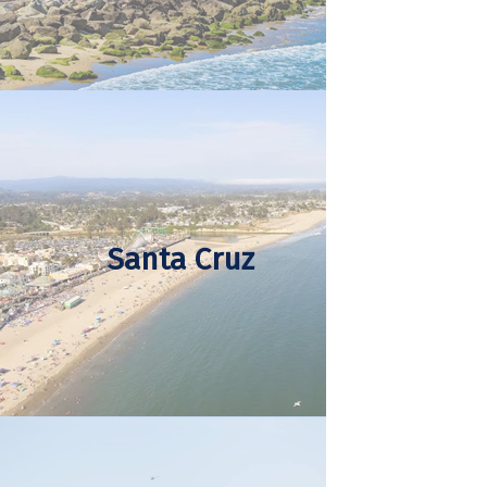
Santa Cruz