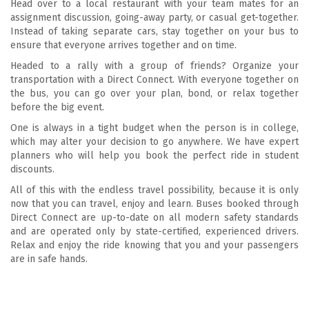
Head over to a local restaurant with your team mates for an
assignment discussion, going-away party, or casual get-together.
Instead of taking separate cars, stay together on your bus to
ensure that everyone arrives together and on time.
Headed to a rally with a group of friends? Organize your
transportation with a Direct Connect. With everyone together on
the bus, you can go over your plan, bond, or relax together
before the big event.
One is always in a tight budget when the person is in college,
which may alter your decision to go anywhere. We have expert
planners who will help you book the perfect ride in student
discounts.
All of this with the endless travel possibility, because it is only
now that you can travel, enjoy and learn. Buses booked through
Direct Connect are up-to-date on all modern safety standards
and are operated only by state-certified, experienced drivers.
Relax and enjoy the ride knowing that you and your passengers
are in safe hands.