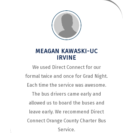
MEAGAN KAWASKI-UC
IRVINE
We used Direct Connect for our
formal twice and once for Grad Night.
Each time the service was awesome.
The bus drivers came early and
allowed us to board the buses and
leave early. We recommend Direct
Connect Orange County Charter Bus
Service.