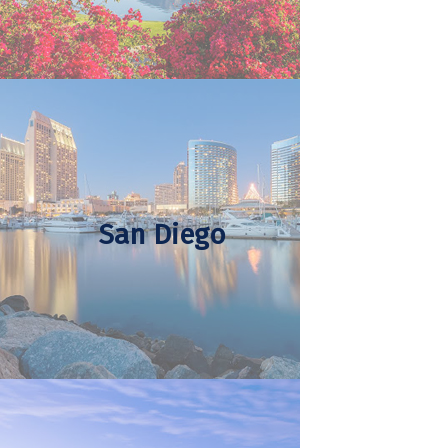
San Diego