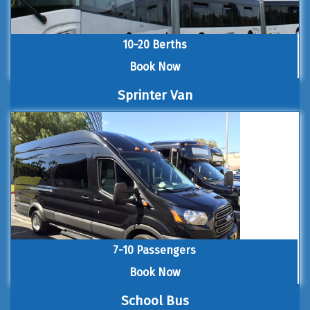
10-20 Berths
Book Now
Sprinter Van
7-10 Passengers
Book Now
School Bus