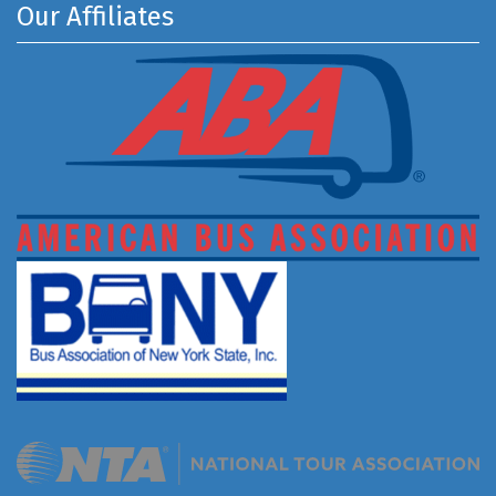
Our Affiliates