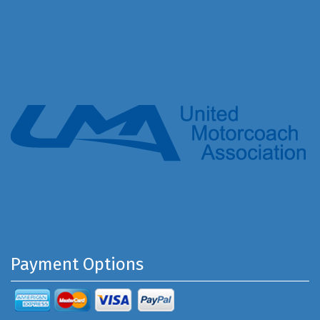
Payment Options