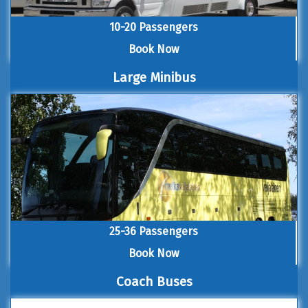
10-20 Passengers
Book Now
Large Minibus
25-36 Passengers
Book Now
Coach Buses