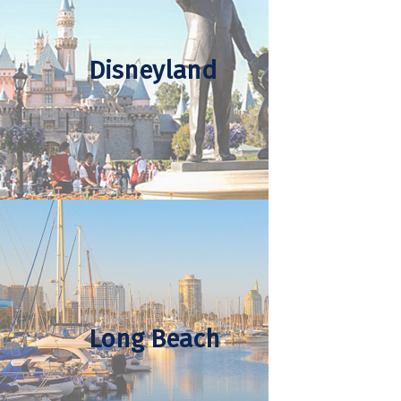
Disneyland
Long Beach