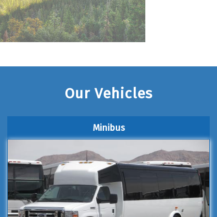
Our Vehicles
Minibus