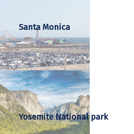
Santa Monica
Yosemite National park