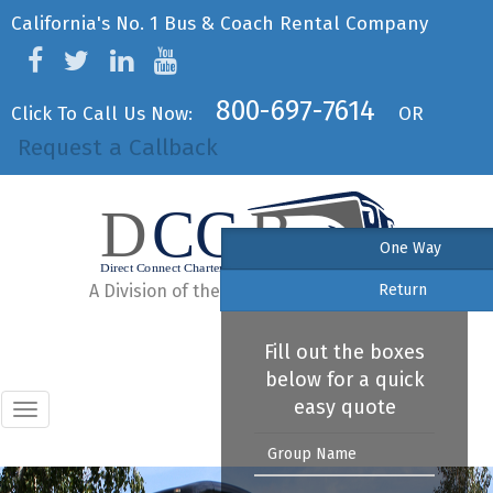
California's No. 1 Bus & Coach Rental Company
800-697-7614
Click To Call Us Now:
OR
Request a Callback
One Way
A Division of the United Bus Federation
Return
Fill out the boxes
below for a quick
easy quote