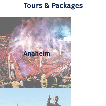
Tours & Packages
Anaheim