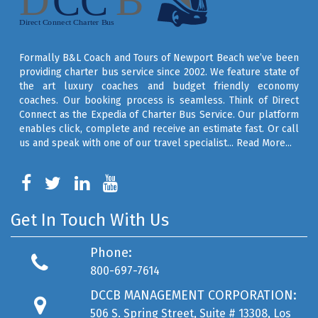
Formally B&L Coach and Tours of Newport Beach we’ve been
providing charter bus service since 2002. We feature state of
the art luxury coaches and budget friendly economy
coaches. Our booking process is seamless. Think of Direct
Connect as the Expedia of Charter Bus Service. Our platform
enables click, complete and receive an estimate fast. Or call
us and speak with one of our travel specialist...
Read More...
Get In Touch With Us
Phone:
800-697-7614
DCCB MANAGEMENT CORPORATION:
506 S. Spring Street, Suite # 13308, Los