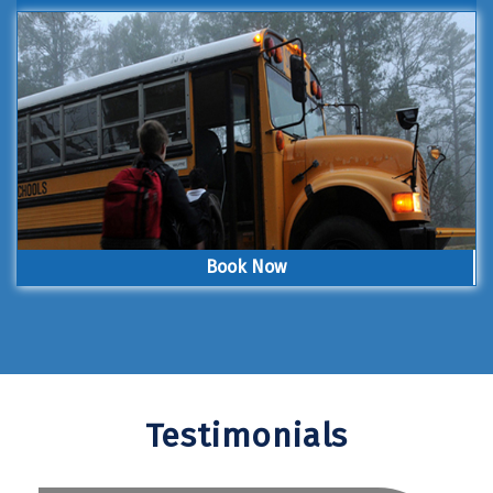
Book Now
Testimonials