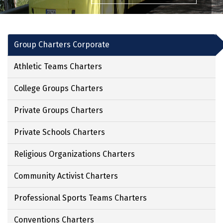
Group Charters Corporate
Athletic Teams Charters
College Groups Charters
Private Groups Charters
Private Schools Charters
Religious Organizations Charters
Community Activist Charters
Professional Sports Teams Charters
Conventions Charters