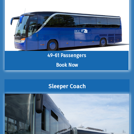
49-61 Passengers
Book Now
Sleeper Coach