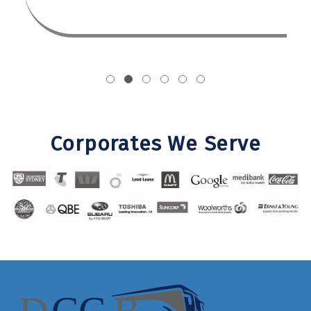
Corporates We Serve