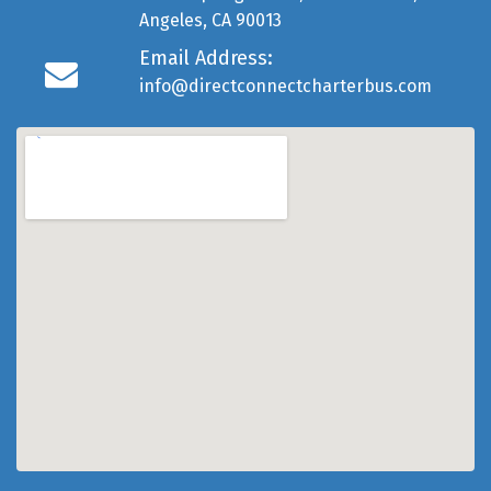
Angeles, CA 90013
Email Address:
info@directconnectcharterbus.com