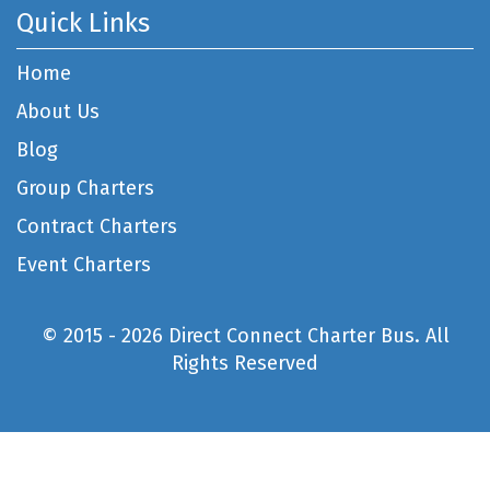
Quick Links
Home
About Us
Blog
Group Charters
Contract Charters
Event Charters
© 2015 - 2026 Direct Connect Charter Bus. All
Rights Reserved